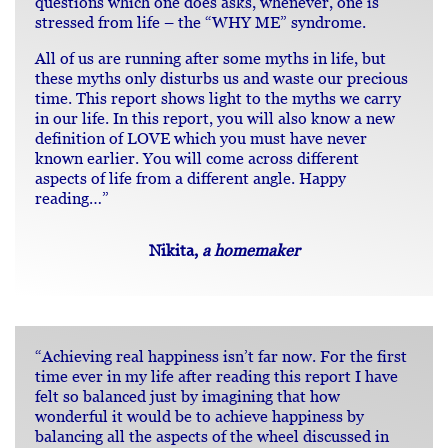
questions which one does asks, whenever, one is
stressed from life – the “WHY ME” syndrome.
All of us are running after some myths in life, but
these myths only disturbs us and waste our precious
time. This report shows light to the myths we carry
in our life. In this report, you will also know a new
definition of LOVE which you must have never
known earlier. You will come across different
aspects of life from a different angle. Happy
reading…”
Nikita,
a homemaker
“Achieving real happiness isn’t far now. For the first
time ever in my life after reading this report I have
felt so balanced just by imagining that how
wonderful it would be to achieve happiness by
balancing all the aspects of the wheel discussed in