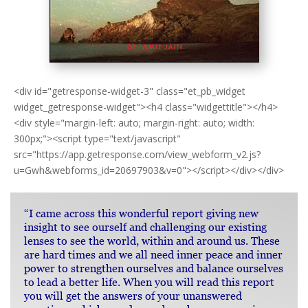
<div id="getresponse-widget-3" class="et_pb_widget
widget_getresponse-widget"><h4 class="widgettitle"></h4>
<div style="margin-left: auto; margin-right: auto; width:
300px;"><script type="text/javascript"
src="https://app.getresponse.com/view_webform_v2.js?
u=Gwh&webforms_id=20697903&v=0"></script></div></div>
“I came across this wonderful report giving new
insight to see ourself and challenging our existing
lenses to see the world, within and around us. These
are hard times and we all need inner peace and inner
power to strengthen ourselves and balance ourselves
to lead a better life. When you will read this report
you will get the answers of your unanswered