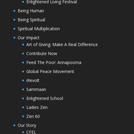
Enlightened Living Festival
Being Human
Being Spiritual
Spiritual Multiplication
Our Impact
Art of Giving: Make A Real Difference
Contribute Now
Feed The Poor: Annapoorna
Global Peace Movement
iRevolt
Sammaan
Enlightened School
Ladies Zen
Zen 60
Our Story
CFEL