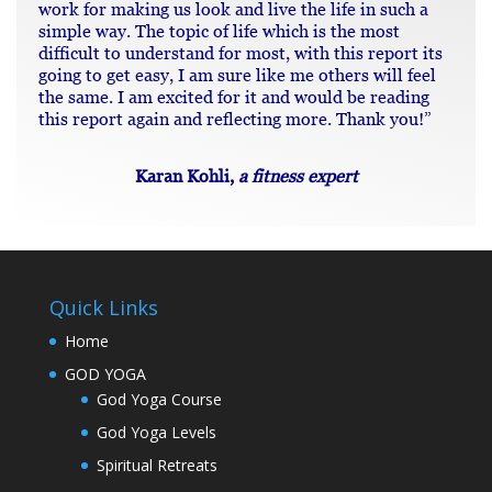
work for making us look and live the life in such a
simple way. The topic of life which is the most
difficult to understand for most, with this report its
going to get easy, I am sure like me others will feel
the same. I am excited for it and would be reading
this report again and reflecting more. Thank you!”
Karan Kohli,
a fitness expert
Quick Links
Home
GOD YOGA
God Yoga Course
God Yoga Levels
Spiritual Retreats