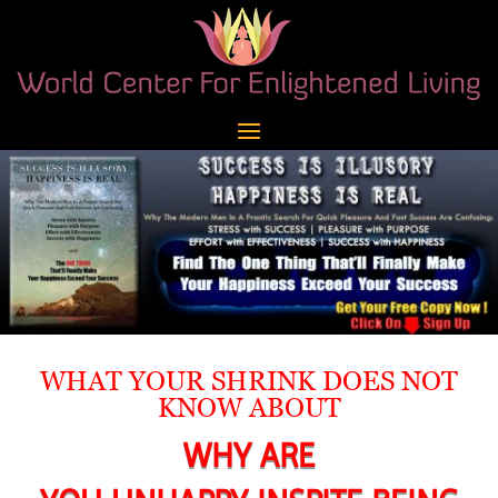
WHAT YOUR SHRINK DOES NOT
KNOW ABOUT
WHY ARE