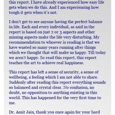
this report. I have already experienced how easy life
gets when we do this. And I am experiencing how
tough it gets when it’s not.
I don’t get to see anyone having the perfect balance
in life. Each and every individual, as said in the
report is based on just 2 or 3 aspects and other
missing aspects make the life very disturbing. My
recommendation to whoever is reading is that we
have wasted so many years running after things
which we thought that will make us happy. Till today
we aren’t happy. So read this report, this report
teaches the art to achieve real happiness.
This report has left a sense of security, a sense of
wellbeing, a feeling which I am not able to share.
Suddenly after reading this report everything sounds
so balanced and crystal clear. No confusion, no
doubt, no opposition to anything existing in this
world. This has happened for the very first time to
me.
Dr. Amit Jain, thank you once again for your hard