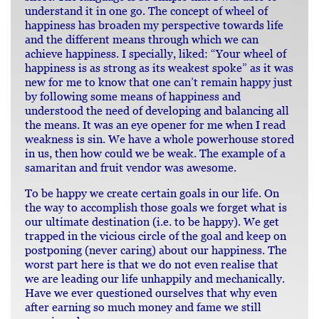
understand it in one go. The concept of wheel of
happiness has broaden my perspective towards life
and the different means through which we can
achieve happiness. I specially, liked: “Your wheel of
happiness is as strong as its weakest spoke” as it was
new for me to know that one can’t remain happy just
by following some means of happiness and
understood the need of developing and balancing all
the means. It was an eye opener for me when I read
weakness is sin. We have a whole powerhouse stored
in us, then how could we be weak. The example of a
samaritan and fruit vendor was awesome.
To be happy we create certain goals in our life. On
the way to accomplish those goals we forget what is
our ultimate destination (i.e. to be happy). We get
trapped in the vicious circle of the goal and keep on
postponing (never caring) about our happiness. The
worst part here is that we do not even realise that
we are leading our life unhappily and mechanically.
Have we ever questioned ourselves that why even
after earning so much money and fame we still