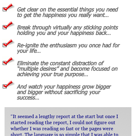
Get clear on the essential things you need
to get the happiness you really want…
Break through virtually any sticking points
holding you and your happiness back…
Re-ignite the enthusiasm you once had for
your life…
Eliminate the constant distraction of
“multiple desires” and become focused on
achieving your true purpose…
And watch your happiness grow bigger
and bigger without sacrificing your
success…
“It seemed a lengthy report at the start but once I
started reading the report, I could not figure out
whether I was reading so fast or the pages were
short. The language is so simple that I was able to