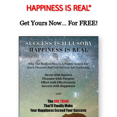
HAPPINESS IS REAL”
Get Yours Now… For FREE!