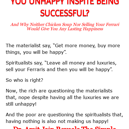
YOU UNHAPPY INSPITE BEING
SUCCESSFUL?
And Why Neither Chicken Soup Nor Selling Your Ferrari
Would Give You Any Lasting Happiness
The materialist say, “Get more money, buy more
things, you will be happy”.
Spiritualists say, “Leave all money and luxuries,
sell your Ferraris and then you will be happy”.
So who is right?
Now, the rich are questioning the materialists
that, nope despite having all the luxuries we are
still unhappy!
And the poor are questioning the spiritualists that,
having nothing is also not making us happy!