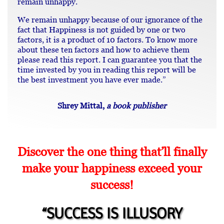
remain unhappy.
We remain unhappy because of our ignorance of the
fact that Happiness is not guided by one or two
factors, it is a product of 10 factors. To know more
about these ten factors and how to achieve them
please read this report. I can guarantee you that the
time invested by you in reading this report will be
the best investment you have ever made.”
Shrey Mittal,
a book publisher
Discover the one thing that’ll finally
make your happiness exceed your
success!
“SUCCESS IS ILLUSORY