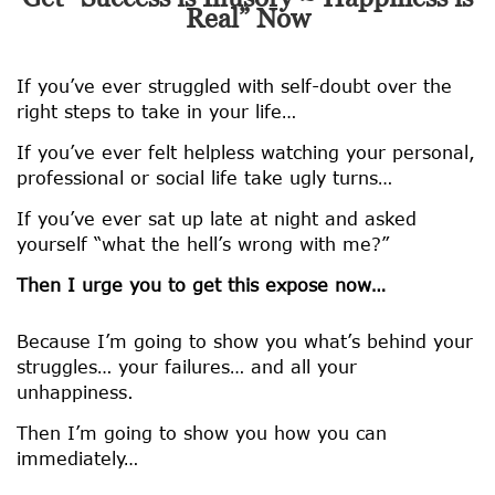
Real” Now
If you’ve ever struggled with self-doubt over the
right steps to take in your life…
If you’ve ever felt helpless watching your personal,
professional or social life take ugly turns…
If you’ve ever sat up late at night and asked
yourself “what the hell’s wrong with me?”
Then I urge you to get this expose now…
Because I’m going to show you what’s behind your
struggles… your failures… and all your
unhappiness.
Then I’m going to show you how you can
immediately…