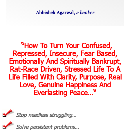
Abhishek Agarwal,
a banker
“
“How To Turn Your Confused,
Repressed, Insecure, Fear Based,
Emotionally And Spiritually Bankrupt,
Rat-Race Driven, Stressed Life To A
Life Filled With Clarity, Purpose, Real
Love, Genuine Happiness And
Everlasting Peace…
“
Stop needless struggling…
Solve persistent problems…