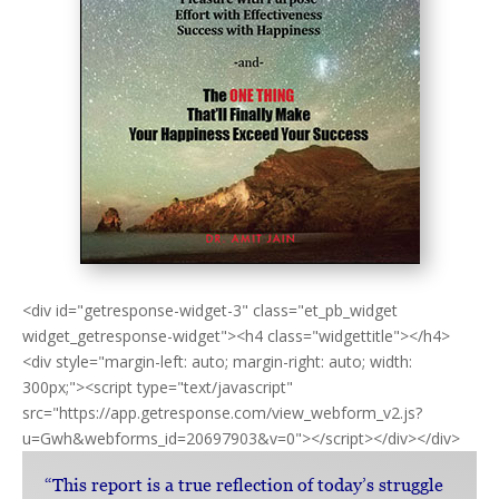
<div id="getresponse-widget-3" class="et_pb_widget
widget_getresponse-widget"><h4 class="widgettitle"></h4>
<div style="margin-left: auto; margin-right: auto; width:
300px;"><script type="text/javascript"
src="https://app.getresponse.com/view_webform_v2.js?
u=Gwh&webforms_id=20697903&v=0"></script></div></div>
“This report is a true reflection of today’s struggle