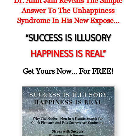
Dr. Amit Jain Reveals The Simple
Answer To The Unhappiness
Syndrome In His New Expose…
“SUCCESS IS ILLUSORY
HAPPINESS IS REAL”
Get Yours Now… For FREE!