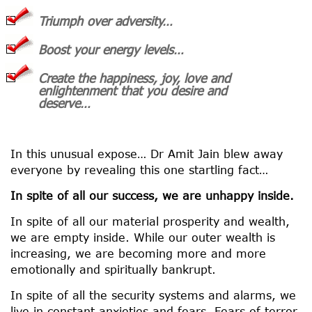
Triumph over adversity…
Boost your energy levels…
Create the happiness, joy, love and
enlightenment that you desire and
deserve…
In this unusual expose… Dr Amit Jain blew away
everyone by revealing this one startling fact…
In spite of all our success, we are unhappy inside.
In spite of all our material prosperity and wealth,
we are empty inside. While our outer wealth is
increasing, we are becoming more and more
emotionally and spiritually bankrupt.
In spite of all the security systems and alarms, we
live in constant anxieties and fears. Fears of terror