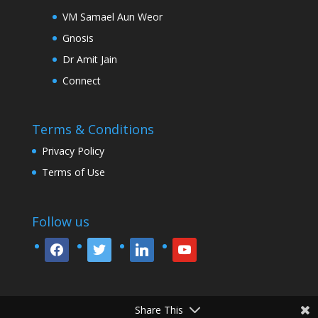
VM Samael Aun Weor
Gnosis
Dr Amit Jain
Connect
Terms & Conditions
Privacy Policy
Terms of Use
Follow us
facebook
twitter
linkedin
youtube
Share This