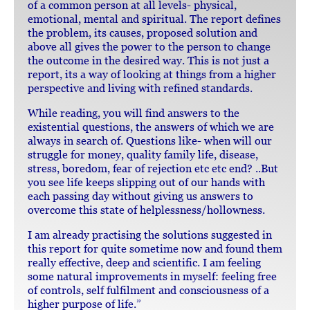
of a common person at all levels- physical,
emotional, mental and spiritual. The report defines
the problem, its causes, proposed solution and
above all gives the power to the person to change
the outcome in the desired way. This is not just a
report, its a way of looking at things from a higher
perspective and living with refined standards.
While reading, you will find answers to the
existential questions, the answers of which we are
always in search of. Questions like- when will our
struggle for money, quality family life, disease,
stress, boredom, fear of rejection etc etc end? ..But
you see life keeps slipping out of our hands with
each passing day without giving us answers to
overcome this state of helplessness/hollowness.
I am already practising the solutions suggested in
this report for quite sometime now and found them
really effective, deep and scientific. I am feeling
some natural improvements in myself: feeling free
of controls, self fulfilment and consciousness of a
higher purpose of life.”