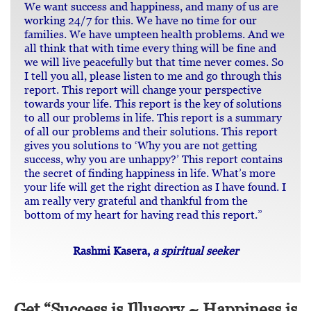
We want success and happiness, and many of us are
working 24/7 for this. We have no time for our
families. We have umpteen health problems. And we
all think that with time every thing will be fine and
we will live peacefully but that time never comes. So
I tell you all, please listen to me and go through this
report. This report will change your perspective
towards your life. This report is the key of solutions
to all our problems in life. This report is a summary
of all our problems and their solutions. This report
gives you solutions to ‘Why you are not getting
success, why you are unhappy?’ This report contains
the secret of finding happiness in life. What’s more
your life will get the right direction as I have found. I
am really very grateful and thankful from the
bottom of my heart for having read this report.”
Rashmi Kasera,
a spiritual seeker
Get “Success is Illusory ~ Happiness is