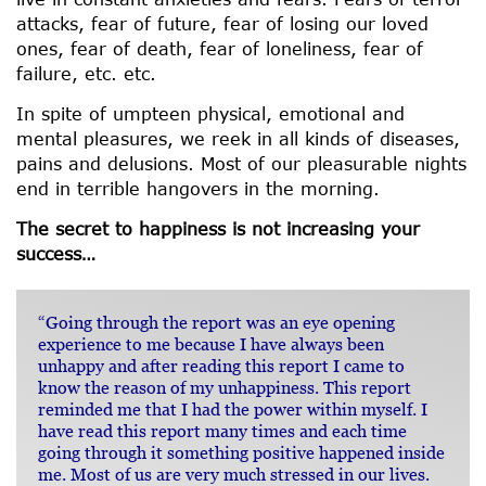
attacks, fear of future, fear of losing our loved
ones, fear of death, fear of loneliness, fear of
failure, etc. etc.
In spite of umpteen physical, emotional and
mental pleasures, we reek in all kinds of diseases,
pains and delusions. Most of our pleasurable nights
end in terrible hangovers in the morning.
The secret to happiness is not increasing your
success…
“Going through the report was an eye opening
experience to me because I have always been
unhappy and after reading this report I came to
know the reason of my unhappiness. This report
reminded me that I had the power within myself. I
have read this report many times and each time
going through it something positive happened inside
me. Most of us are very much stressed in our lives.