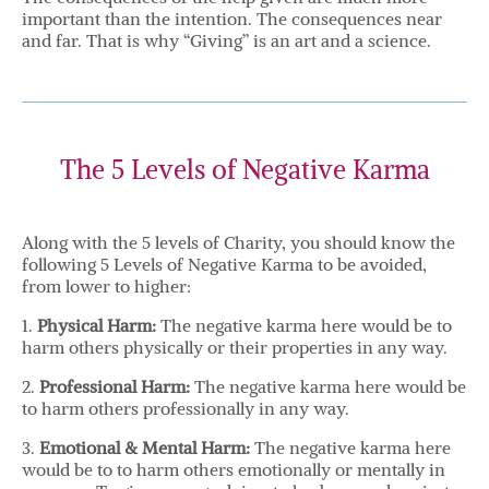
important than the intention. The consequences near
and far. That is why “Giving” is an art and a science.
The 5 Levels of Negative Karma
Along with the 5 levels of Charity, you should know the
following 5 Levels of Negative Karma to be avoided,
from lower to higher:
1.
Physical Harm:
The negative karma here would be to
harm others physically or their properties in any way.
2.
Professional Harm:
The negative karma here would be
to harm others professionally in any way.
3.
Emotional & Mental Harm:
The negative karma here
would be to to harm others emotionally or mentally in