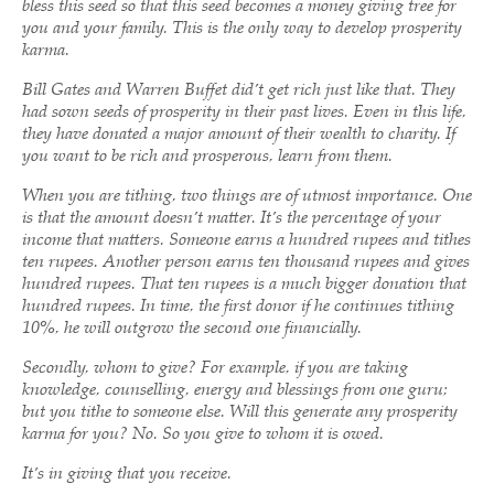
bless this seed so that this seed becomes a money giving tree for
you and your family. This is the only way to develop prosperity
karma.
Bill Gates and Warren Buffet did’t get rich just like that. They
had sown seeds of prosperity in their past lives. Even in this life,
they have donated a major amount of their wealth to charity. If
you want to be rich and prosperous, learn from them.
When you are tithing, two things are of utmost importance. One
is that the amount doesn’t matter. It’s the percentage of your
income that matters. Someone earns a hundred rupees and tithes
ten rupees. Another person earns ten thousand rupees and gives
hundred rupees. That ten rupees is a much bigger donation that
hundred rupees. In time, the first donor if he continues tithing
10%, he will outgrow the second one financially.
Secondly, whom to give? For example, if you are taking
knowledge, counselling, energy and blessings from one guru;
but you tithe to someone else. Will this generate any prosperity
karma for you? No. So you give to whom it is owed.
It’s in giving that you receive.