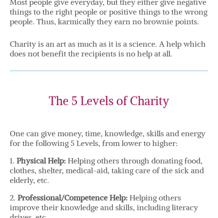
Most people give everyday, but they either give negative
things to the right people or positive things to the wrong
people. Thus, karmically they earn no brownie points.
Charity is an art as much as it is a science. A help which
does not benefit the recipients is no help at all.
The 5 Levels of Charity
One can give money, time, knowledge, skills and energy
for the following 5 Levels, from lower to higher:
1.
Physical Help:
Helping others through donating food,
clothes, shelter, medical-aid, taking care of the sick and
elderly, etc.
2.
Professional/Competence Help:
Helping others
improve their knowledge and skills, including literacy
drives, etc.