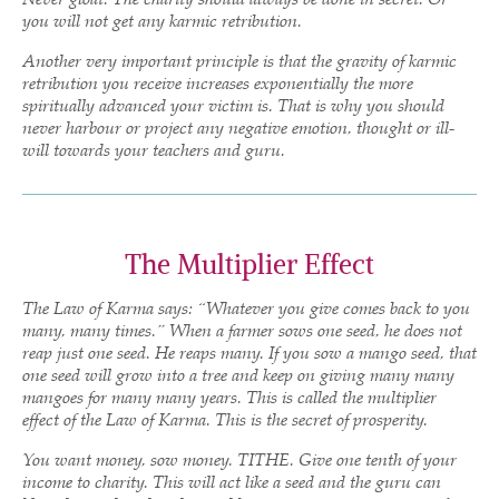
you will not get any karmic retribution.
Another very important principle is that the gravity of karmic
retribution you receive increases exponentially the more
spiritually advanced your victim is. That is why you should
never harbour or project any negative emotion, thought or ill-
will towards your teachers and guru.
The Multiplier Effect
The Law of Karma says: “Whatever you give comes back to you
many, many times.” When a farmer sows one seed, he does not
reap just one seed. He reaps many. If you sow a mango seed, that
one seed will grow into a tree and keep on giving many many
mangoes for many many years. This is called the multiplier
effect of the Law of Karma. This is the secret of prosperity.
You want money, sow money. TITHE. Give one tenth of your
income to charity. This will act like a seed and the guru can