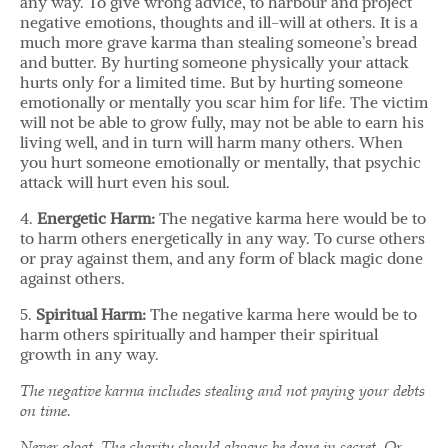
any way. To give wrong advice, to harbour and project
negative emotions, thoughts and ill-will at others. It is a
much more grave karma than stealing someone’s bread
and butter. By hurting someone physically your attack
hurts only for a limited time. But by hurting someone
emotionally or mentally you scar him for life. The victim
will not be able to grow fully, may not be able to earn his
living well, and in turn will harm many others. When
you hurt someone emotionally or mentally, that psychic
attack will hurt even his soul.
4.
Energetic Harm:
The negative karma here would be to
to harm others energetically in any way. To curse others
or pray against them, and any form of black magic done
against others.
5.
Spiritual Harm:
The negative karma here would be to
harm others spiritually and hamper their spiritual
growth in any way.
The negative karma includes stealing and not paying your debts
on time.
Never gloat. The charity should always be done in secret. Or