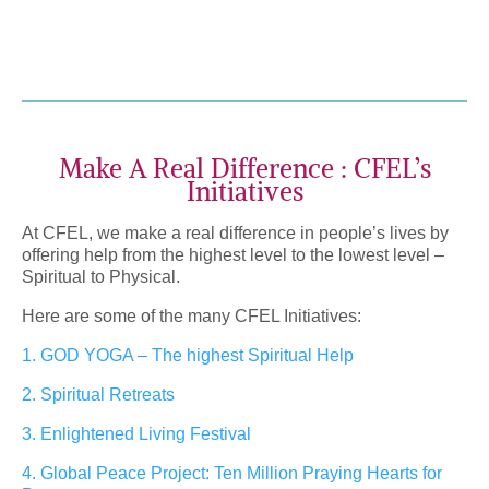
Make A Real Difference : CFEL’s
Initiatives
At CFEL, we make a real difference in people’s lives by
offering help from the highest level to the lowest level –
Spiritual to Physical.
Here are some of the many CFEL Initiatives:
1. GOD YOGA – The highest Spiritual Help
2. Spiritual Retreats
3. Enlightened Living Festival
4. Global Peace Project: Ten Million Praying Hearts for