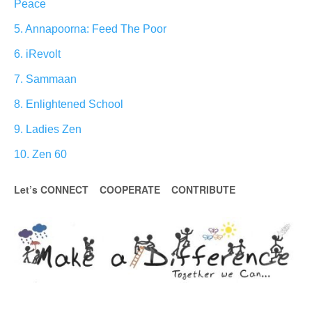
Peace
5. Annapoorna: Feed The Poor
6. iRevolt
7. Sammaan
8. Enlightened School
9. Ladies Zen
10. Zen 60
Let’s CONNECT COOPERATE CONTRIBUTE