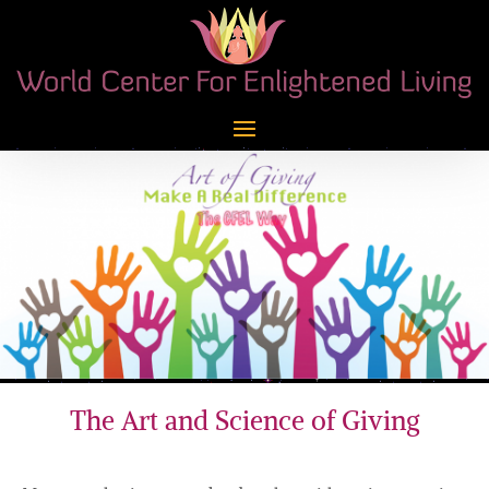
The Art and Science of Giving