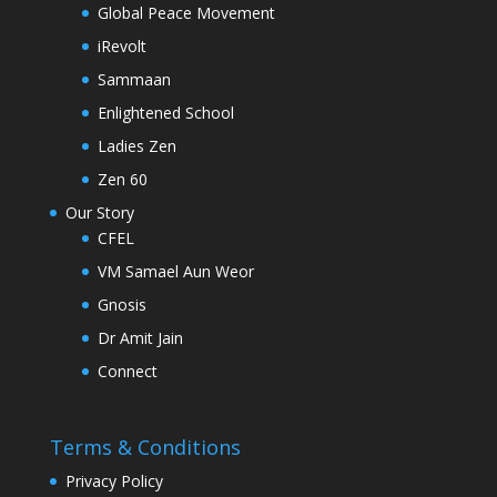
Global Peace Movement
iRevolt
Sammaan
Enlightened School
Ladies Zen
Zen 60
Our Story
CFEL
VM Samael Aun Weor
Gnosis
Dr Amit Jain
Connect
Terms & Conditions
Privacy Policy