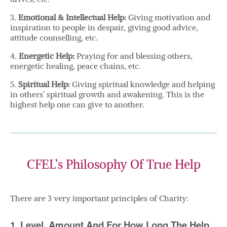
3.
Emotional & Intellectual Help:
Giving motivation and
inspiration to people in despair, giving good advice,
attitude counselling, etc.
4.
Energetic Help:
Praying for and blessing others,
energetic healing, peace chains, etc.
5.
Spiritual Help:
Giving spiritual knowledge and helping
in others’ spiritual growth and awakening. This is the
highest help one can give to another.
CFEL’s Philosophy Of True Help
There are 3 very important principles of Charity:
1. Level, Amount And For How Long The Help