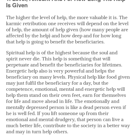
Is Given
The higher the level of help, the more valuable it is. The
karmic retribution one receives will depend on the level
of help, the amount of help given (how many people are
affected by the help) and how deep and for how long
that help is going to benefit the beneficiaries.
Spiritual help is of the highest because the soul and
spirit never die. This help is something that will
perpetuate and benefit the beneficiaries for lifetimes.
Energetic help also is very powerful and helps the
beneficiary on many levels. Physical help like food given
may just fulfil the beneficiary for a day, but the
competence, emotional, mental and energetic help will
help them stand on their own feet, earn for themselves
for life and move ahead in life. The emotionally and
mentally depressed person is like a dead person even if
he is well fed. If you lift someone up from their
emotional and mental drudgery, that person can live a
much better life, contribute to the society in a better way
and may in turn help others.