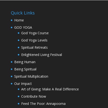
Quick Links
Home
GOD YOGA
God Yoga Course
God Yoga Levels
Spiritual Retreats
Enlightened Living Festival
Being Human
Being Spiritual
Spiritual Multiplication
Our Impact
Art of Giving: Make A Real Difference
Contribute Now
Feed The Poor: Annapoorna