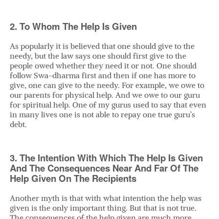
2. To Whom The Help Is Given
As popularly it is believed that one should give to the
needy, but the law says one should first give to the
people owed whether they need it or not. One should
follow Swa-dharma first and then if one has more to
give, one can give to the needy. For example, we owe to
our parents for physical help. And we owe to our guru
for spiritual help. One of my gurus used to say that even
in many lives one is not able to repay one true guru’s
debt.
3. The Intention With Which The Help Is Given
And The Consequences Near And Far Of The
Help Given On The Recipients
Another myth is that with what intention the help was
given is the only important thing. But that is not true.
The consequences of the help given are much more